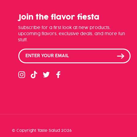
Join the flavor fiesta
Subscribe for a first look at new products,
upcoming flavors, exclusive deals, and more fun
stuff.
Instagram
TikTok
Twitter
Facebook
© Copyright
Taste Salud
2026