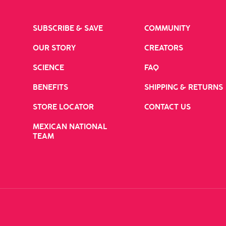
SUBSCRIBE & SAVE
COMMUNITY
OUR STORY
CREATORS
SCIENCE
FAQ
BENEFITS
SHIPPING & RETURNS
STORE LOCATOR
CONTACT US
MEXICAN NATIONAL
TEAM