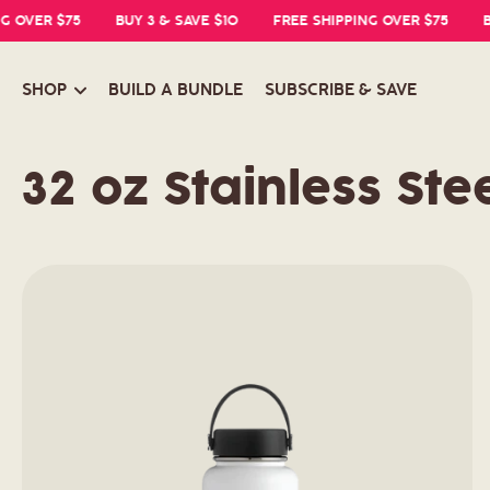
OVER $75
BUY 3 & SAVE $10
FREE SHIPPING OVER $75
BUY
SHOP
BUILD A BUNDLE
SUBSCRIBE & SAVE
C
32 oz Stainless Stee
o
l
l
e
c