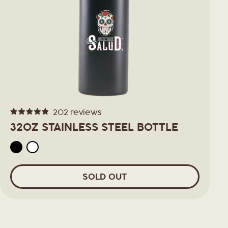
202
reviews
Rated
4.9
32OZ STAINLESS STEEL BOTTLE
out
of
5
stars
SOLD OUT