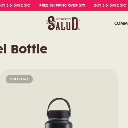
 3 & SAVE $10
FREE SHIPPING OVER $75
BUY 3 & SAVE $10
COMM
l Bottle
SOLD OUT