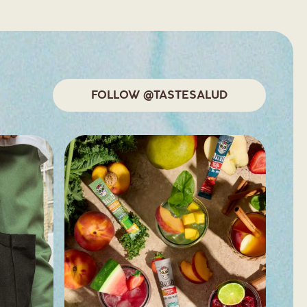
FOLLOW @TASTESALUD