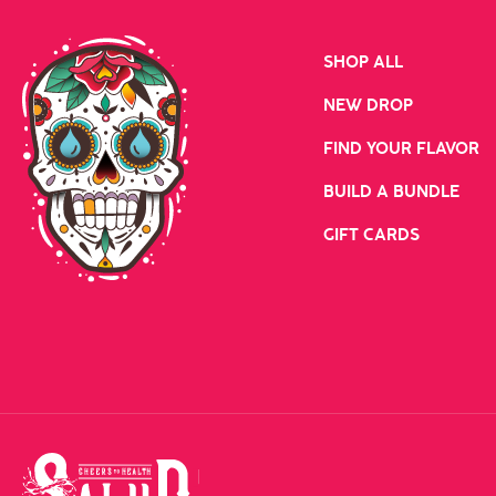
SHOP ALL
NEW DROP
FIND YOUR FLAVOR
BUILD A BUNDLE
GIFT CARDS