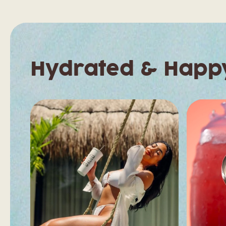
Hydrated & Happ