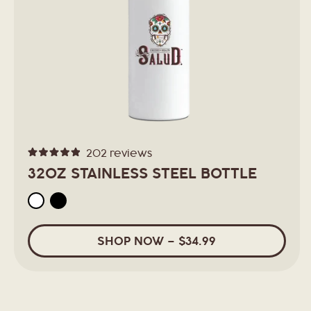
t
i
o
n
202
reviews
Rated
:
4.9
32OZ STAINLESS STEEL BOTTLE
out
of
5
stars
SHOP
NOW
–
$34.99