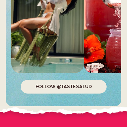
FALLON, NV 89406
United States
CVS
2878 VISTA BLVD
SPARKS, NV 89434
United States
CVS
FOLLOW @TASTESALUD
5485 SUN VALLEY BLVD
SUN VALLEY, NV 89433
United States