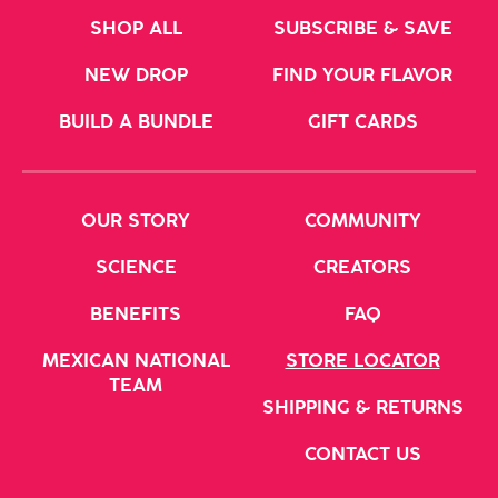
CVS
SHOP ALL
SUBSCRIBE & SAVE
680 N. MCCARRAN BLVD.
SPARKS, NV 89431
NEW DROP
FIND YOUR FLAVOR
United States
BUILD A BUNDLE
GIFT CARDS
CVS
3360 S MCCARRAN BLVD
OUR STORY
COMMUNITY
RENO, NV 89502
SCIENCE
CREATORS
United States
BENEFITS
FAQ
CVS
MEXICAN NATIONAL
STORE LOCATOR
TEAM
1119 CALIFORNIA AVE
SHIPPING & RETURNS
RENO, NV 89509
CONTACT US
United States