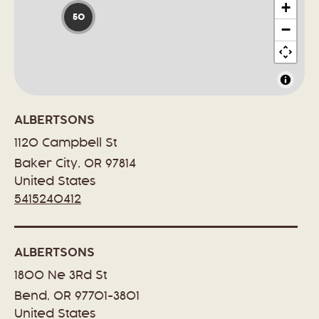
+
50
−
ALBERTSONS
1120 Campbell St
Baker City, OR 97814
United States
5415240412
ALBERTSONS
1800 Ne 3Rd St
Bend, OR 97701-3801
United States