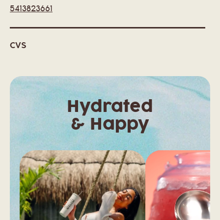
5413823661
CVS
7402 WEST FAIRVIEW AVE
BOISE, ID 83704
United States
Hydrated
& Happy
CVS
550 W. IDAHO ST
ELKO, NV 89801
United States
CVS
461 W WILLIAMS AVE