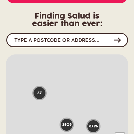
Finding Salud is
easier than ever:
37
3509
8796