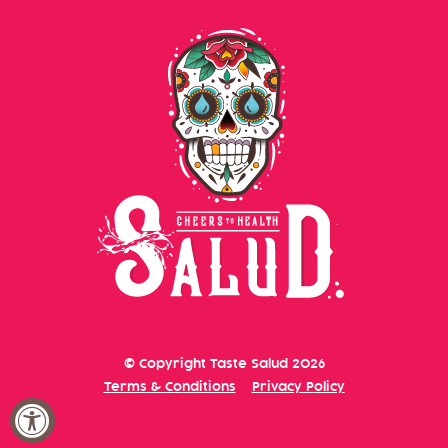
CVS
5019 S MCCARRAN BLVD
RENO, NV 89502
United States
CVS
1695 ROBB DR
RENO, NV 89523
United States
CVS
© Copyright
Taste Salud
2026
Terms & Conditions
Privacy Policy
8005 S VIRGINIA ST
RENO, NV 89511
United States