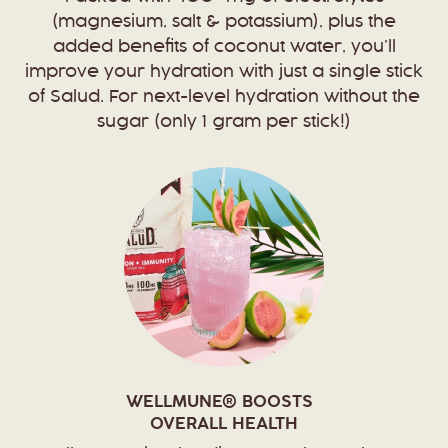
(magnesium, salt & potassium), plus the
added benefits of coconut water, you’ll
improve your hydration with just a single stick
of Salud. For next-level hydration without the
sugar (only 1 gram per stick!)
WELLMUNE® BOOSTS
OVERALL HEALTH