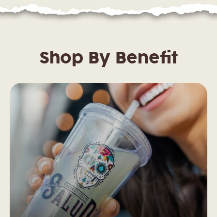
Shop By Benefit