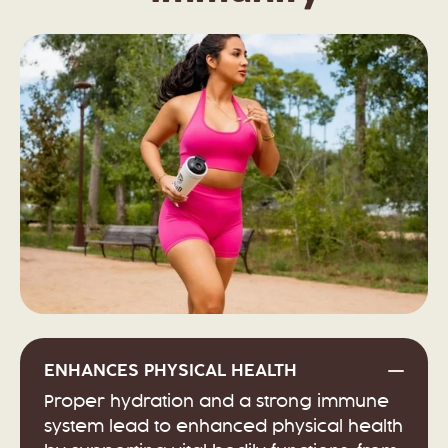
ENHANCES PHYSICAL HEALTH
Proper hydration and a strong immune
system lead to enhanced physical health