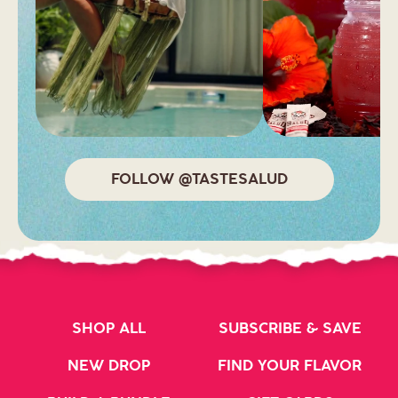
FOLLOW @TASTESALUD
SHOP ALL
SUBSCRIBE & SAVE
NEW DROP
FIND YOUR FLAVOR