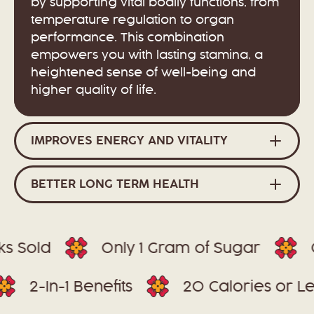
by supporting vital bodily functions, from
temperature regulation to organ
performance. This combination
empowers you with lasting stamina, a
heightened sense of well-being and
higher quality of life.
IMPROVES ENERGY AND VITALITY
BETTER LONG TERM HEALTH
Sold
Only 1 Gram of Sugar
Glu
es
2-In-1 Benefits
20 Calories o