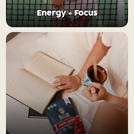
Energy + Focus