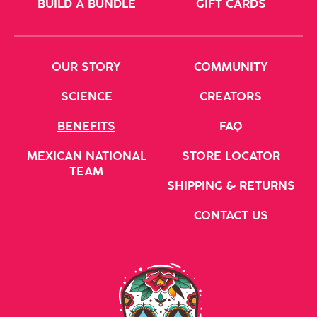
BUILD A BUNDLE
GIFT CARDS
OUR STORY
COMMUNITY
SCIENCE
CREATORS
BENEFITS
FAQ
MEXICAN NATIONAL
STORE LOCATOR
TEAM
SHIPPING & RETURNS
CONTACT US