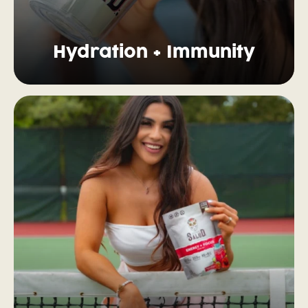
Hydration + Immunity