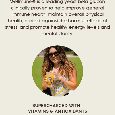
Wellmune® is a leading yeast beta glucan
clinically proven to help improve general
immune health, maintain overall physical
health, protect against the harmful effects of
stress, and promote healthy energy levels and
mental clarity.
SUPERCHARGED WITH
VITAMINS & ANTIOXIDANTS