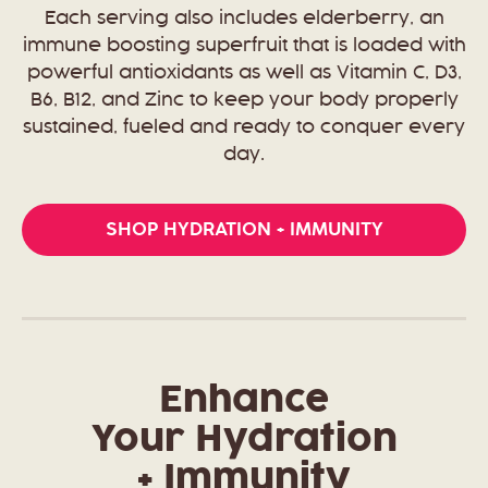
Each serving also includes elderberry, an
immune boosting superfruit that is loaded with
powerful antioxidants as well as Vitamin C, D3,
B6, B12, and Zinc to keep your body properly
sustained, fueled and ready to conquer every
day.
SHOP HYDRATION + IMMUNITY
Enhance
Your Hydration
+ Immunity