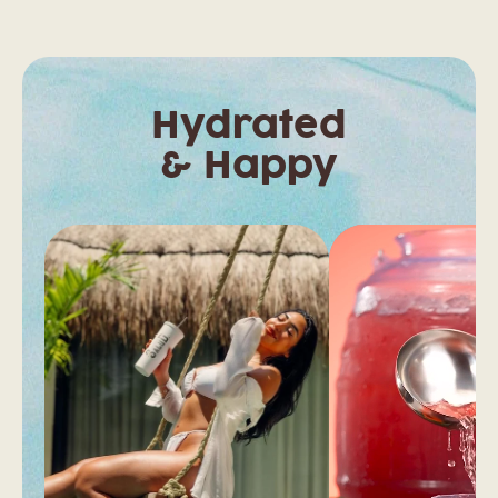
Hydrated
& Happy