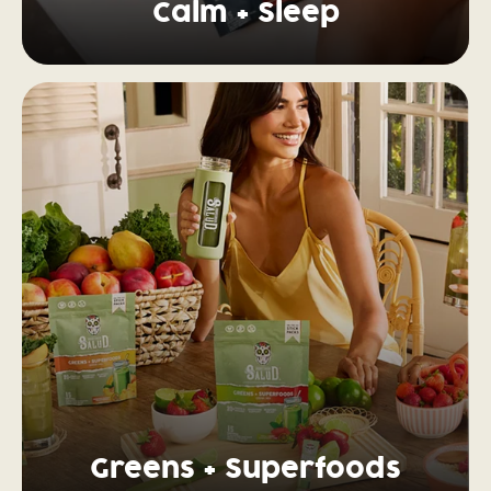
Calm + Sleep
Greens + Superfoods