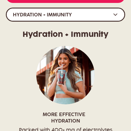
HYDRATION + IMMUNITY
Hydration + Immunity
MORE EFFECTIVE
HYDRATION
Packed with 400+ mg of electrolytes