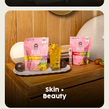
Skin +
Beauty