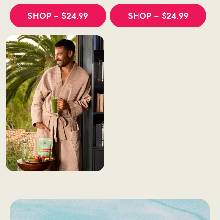
SHOP
– $24.99
SHOP
– $24.99