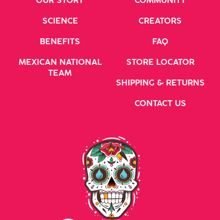
OUR STORY
COMMUNITY
SCIENCE
CREATORS
BENEFITS
FAQ
MEXICAN NATIONAL
STORE LOCATOR
TEAM
SHIPPING & RETURNS
CONTACT US