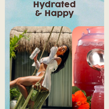
Hydrated
& Happy