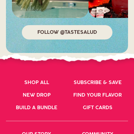
FOLLOW @TASTESALUD
SHOP ALL
SUBSCRIBE & SAVE
NEW DROP
FIND YOUR FLAVOR
BUILD A BUNDLE
GIFT CARDS