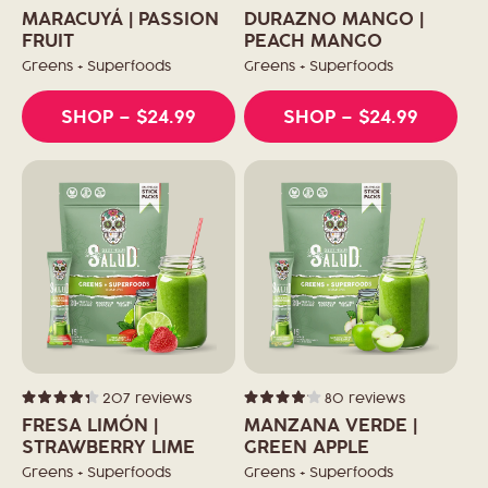
Rated
Rated
4.0
4.3
o
MARACUYÁ | PASSION
DURAZNO MANGO |
out
out
of
FRUIT
of
PEACH MANGO
5
5
n
stars
stars
Greens + Superfoods
Greens + Superfoods
:
SHOP
– $24.99
SHOP
– $24.99
207
reviews
80
reviews
Rated
Rated
4.3
4.1
FRESA LIMÓN |
MANZANA VERDE |
out
out
of
STRAWBERRY LIME
of
GREEN APPLE
5
5
stars
stars
Greens + Superfoods
Greens + Superfoods