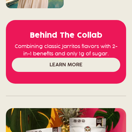
Behind The Collab
Combining classic Jarritos flavors with 2-
in-1 benefits and only 1g of sugar.
LEARN MORE