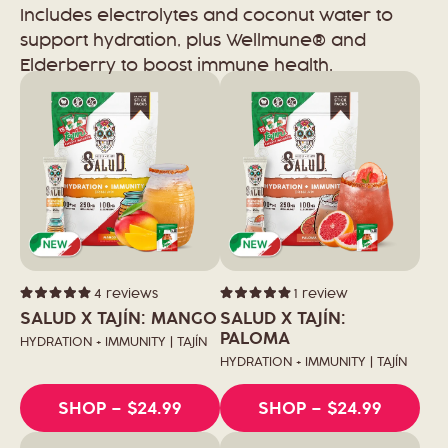
Includes electrolytes and coconut water to
support hydration, plus Wellmune® and
Elderberry to boost immune health.
4
reviews
1
review
Rated
Rated
5.0
5.0
SALUD X TAJÍN: MANGO
SALUD X TAJÍN:
out
out
of
of
PALOMA
HYDRATION + IMMUNITY | TAJÍN
5
5
stars
stars
HYDRATION + IMMUNITY | TAJÍN
SHOP
– $24.99
SHOP
– $24.99