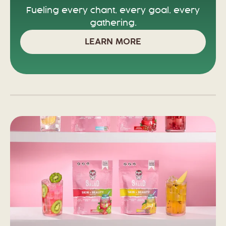
Fueling every chant, every goal, every
gathering.
LEARN MORE