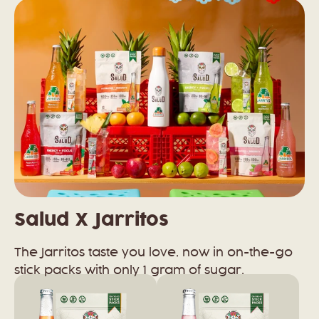
Salud X Jarritos
The Jarritos taste you love, now in on-the-go
stick packs with only 1 gram of sugar.