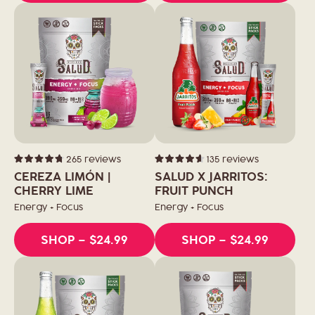
265
reviews
135
reviews
Rated
Rated
4.8
4.6
CEREZA LIMÓN |
SALUD X JARRITOS:
out
out
of
CHERRY LIME
of
FRUIT PUNCH
5
5
stars
stars
Energy + Focus
Energy + Focus
SHOP
– $24.99
SHOP
– $24.99