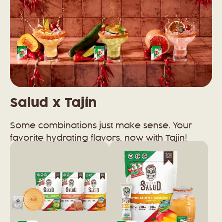
Salud x Tajín
Some combinations just make sense. Your
favorite hydrating flavors, now with Tajín!