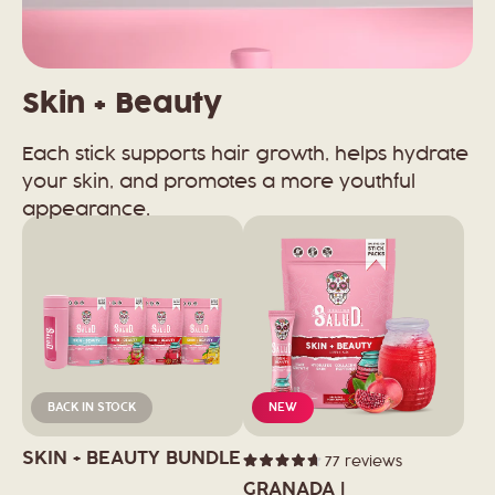
Skin + Beauty
Each stick supports hair growth, helps hydrate
your skin, and promotes a more youthful
appearance.
BACK IN STOCK
NEW
SKIN + BEAUTY BUNDLE
77
reviews
Rated
4.7
GRANADA |