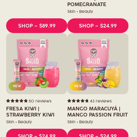
out
of
POMEGRANATE
5
stars
Skin + Beauty
SHOP
– $89.99
SHOP
– $24.99
NEW
NEW
50
reviews
43
reviews
Rated
Rated
4.9
4.8
FRESA KIWI |
MANGO MARACUYÁ |
out
out
of
STRAWBERRY KIWI
of
MANGO PASSION FRUIT
5
5
stars
stars
Skin + Beauty
Skin + Beauty
SHOP
– $24.99
SHOP
– $24.99