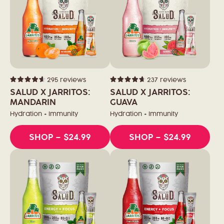
295
reviews
237
reviews
Rated
Rated
4.6
4.7
SALUD X JARRITOS:
SALUD X JARRITOS:
out
out
of
MANDARIN
of
GUAVA
5
5
stars
stars
Hydration + Immunity
Hydration + Immunity
SHOP
– $24.99
SHOP
– $24.99