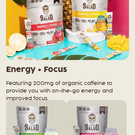
Energy + Focus
Featuring 200mg of organic caffeine to
provide you with on-the-go energy and
improved focus.