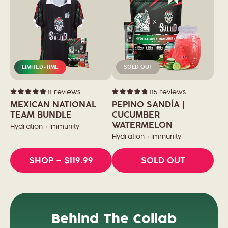
LIMITED-TIME
SOLD OUT
11
reviews
115
reviews
Rated
Rated
5.0
4.8
MEXICAN NATIONAL
PEPINO SANDÍA |
out
out
of
TEAM BUNDLE
of
CUCUMBER
5
5
WATERMELON
stars
stars
Hydration + Immunity
Hydration + Immunity
SHOP
– $119.99
SOLD OUT
Behind The Collab