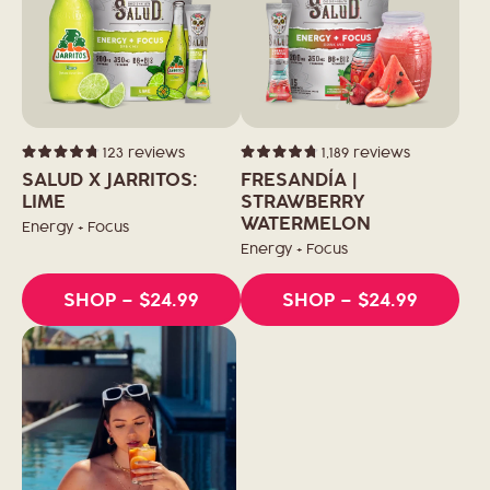
123
reviews
1,189
reviews
Rated
Rated
4.8
4.8
SALUD X JARRITOS:
FRESANDÍA |
out
out
of
LIME
of
STRAWBERRY
5
5
WATERMELON
stars
stars
Energy + Focus
Energy + Focus
SHOP
– $24.99
SHOP
– $24.99