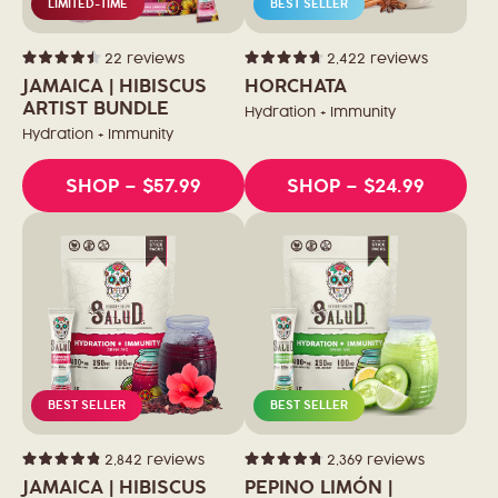
LIMITED-TIME
BEST SELLER
22
reviews
2,422
reviews
Rated
Rated
4.5
4.7
JAMAICA | HIBISCUS
HORCHATA
out
out
of
ARTIST BUNDLE
of
Hydration + Immunity
5
5
stars
stars
Hydration + Immunity
SHOP
– $57.99
SHOP
– $24.99
BEST SELLER
BEST SELLER
2,842
reviews
2,369
reviews
Rated
Rated
4.9
4.8
JAMAICA | HIBISCUS
PEPINO LIMÓN |
out
out