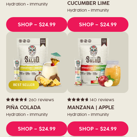
of
of
CUCUMBER LIME
Hydration + Immunity
5
5
stars
stars
Hydration + Immunity
SHOP
– $24.99
SHOP
– $24.99
BEST SELLER
260
reviews
140
reviews
Rated
Rated
4.6
4.7
PIÑA COLADA
MANZANA | APPLE
out
out
of
of
Hydration + Immunity
Hydration + Immunity
5
5
stars
stars
SHOP
– $24.99
SHOP
– $24.99