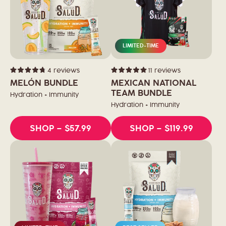
LIMITED-TIME
4
reviews
11
reviews
Rated
Rated
4.8
5.0
MELÓN BUNDLE
MEXICAN NATIONAL
out
out
of
of
TEAM BUNDLE
Hydration + Immunity
5
5
stars
stars
Hydration + Immunity
SHOP
– $57.99
SHOP
– $119.99