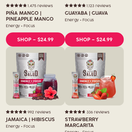
1,475
reviews
1,123
reviews
Rated
Rated
4.9
4.9
PIÑA MANGO |
GUAYABA | GUAVA
out
out
of
PINEAPPLE MANGO
of
Energy + Focus
5
5
stars
stars
Energy + Focus
SHOP
– $24.99
SHOP
– $24.99
992
reviews
336
reviews
Rated
Rated
4.9
4.7
JAMAICA | HIBISCUS
STRAWBERRY
out
out
of
of
MARGARITA
Energy + Focus
5
5
stars
stars