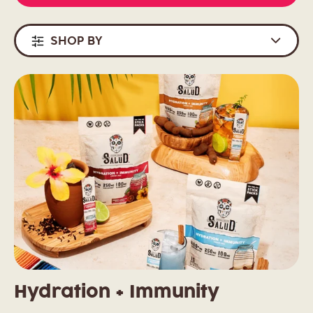
SHOP BY
Hydration + Immunity