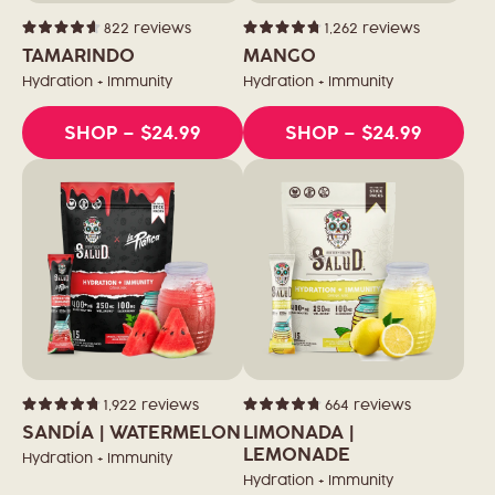
822
reviews
1,262
reviews
Rated
Rated
4.6
4.8
TAMARINDO
MANGO
out
out
of
of
Hydration + Immunity
Hydration + Immunity
5
5
stars
stars
SHOP
– $24.99
SHOP
– $24.99
1,922
reviews
664
reviews
Rated
Rated
4.8
4.8
SANDÍA | WATERMELON
LIMONADA |
out
out
of
of
LEMONADE
Hydration + Immunity
5
5
stars
stars
Hydration + Immunity