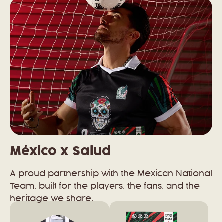
México x Salud
A proud partnership with the Mexican National
Team, built for the players, the fans, and the
heritage we share.