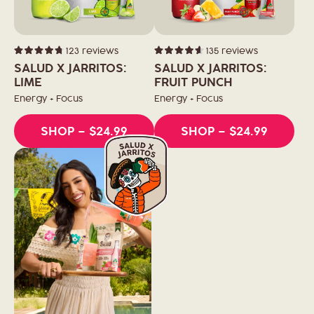
123
reviews
135
reviews
Rated
Rated
4.8
4.6
SALUD X JARRITOS:
SALUD X JARRITOS:
out
out
of
LIME
of
FRUIT PUNCH
5
5
stars
stars
Energy + Focus
Energy + Focus
SHOP
– $24.99
SHOP
– $24.99