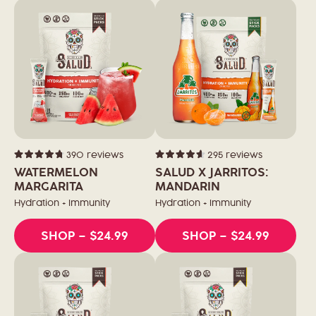
390
reviews
295
reviews
Rated
Rated
4.8
4.6
WATERMELON
SALUD X JARRITOS:
out
out
of
MARGARITA
of
MANDARIN
5
5
stars
stars
Hydration + Immunity
Hydration + Immunity
SHOP
– $24.99
SHOP
– $24.99