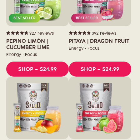
BEST SELLER
BEST SELLER
927
reviews
392
reviews
Rated
Rated
4.8
4.7
PEPINO LIMÓN |
PITAYA | DRAGON FRUIT
out
out
of
CUCUMBER LIME
of
Energy + Focus
5
5
stars
stars
Energy + Focus
SHOP
– $24.99
SHOP
– $24.99