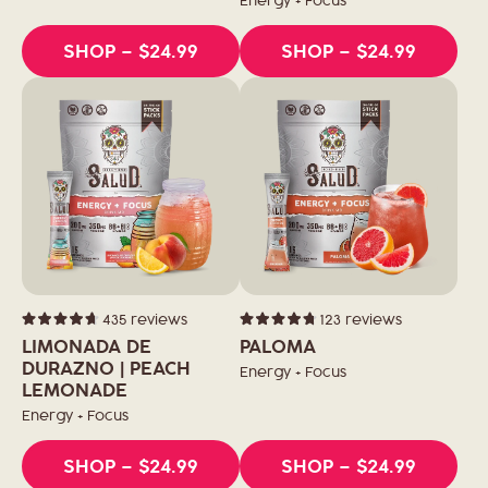
Energy + Focus
SHOP
– $24.99
SHOP
– $24.99
435
reviews
123
reviews
Rated
Rated
4.7
4.8
LIMONADA DE
PALOMA
out
out
of
DURAZNO | PEACH
of
Energy + Focus
5
5
LEMONADE
stars
stars
Energy + Focus
SHOP
– $24.99
SHOP
– $24.99