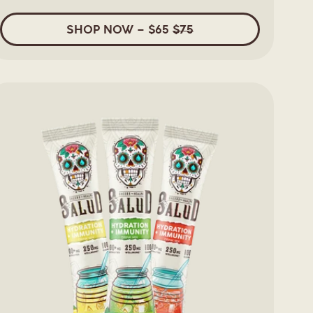
5
stars
SHOP
NOW
– $65
$75