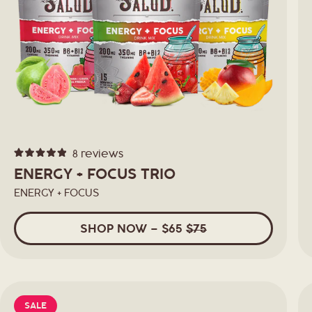
8
reviews
Rated
4.9
ENERGY + FOCUS TRIO
out
of
ENERGY + FOCUS
5
stars
SHOP
NOW
– $65
$75
SALE