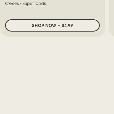
Greens + Superfoods
SHOP
NOW
– $4.99