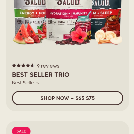
t
i
o
n
9
reviews
Rated
:
4.6
BEST SELLER TRIO
out
of
Best Sellers
5
stars
SHOP
NOW
– $65
$75
SALE