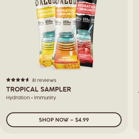
81
reviews
Rated
4.6
TROPICAL SAMPLER
out
of
Hydration + Immunity
5
stars
SHOP
NOW
– $4.99