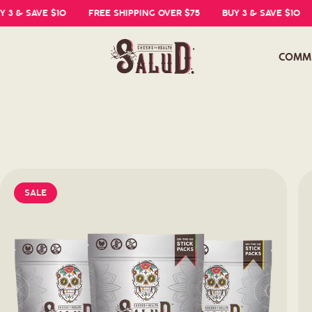
 SAVE $10
FREE SHIPPING OVER $75
BUY 3 & SAVE $10
FR
COMM
SALE