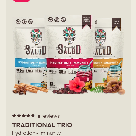
11
reviews
Rated
4.7
TRADITIONAL TRIO
out
of
Hydration + Immunity