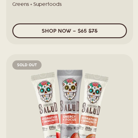
Greens + Superfoods
SHOP
NOW
– $65
$75
SOLD OUT