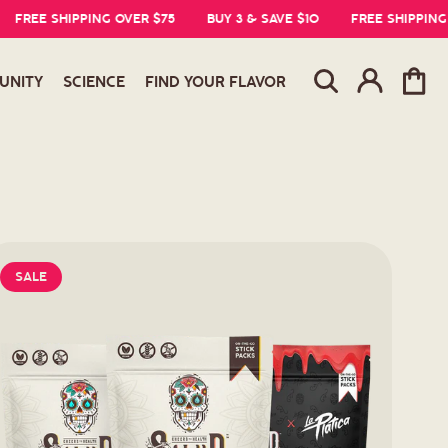
EE SHIPPING OVER $75
BUY 3 & SAVE $10
FREE SHIPPING OVE
Log
Cart
UNITY
SCIENCE
FIND YOUR FLAVOR
in
SALE