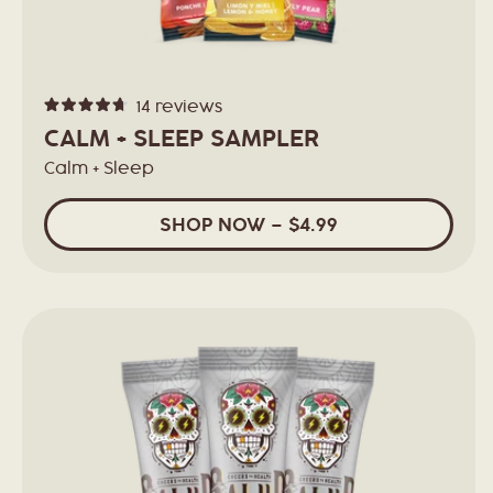
14
reviews
Rated
4.7
CALM + SLEEP SAMPLER
out
of
Calm + Sleep
5
stars
SHOP
NOW
– $4.99