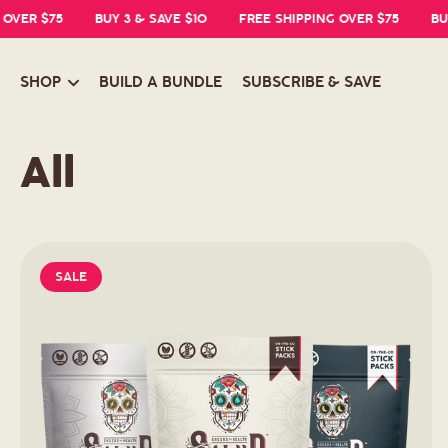
R $75
BUY 3 & SAVE $10
FREE SHIPPING OVER $75
BUY 3 &
SHOP
BUILD A BUNDLE
SUBSCRIBE & SAVE
C
All
o
l
SALE
l
e
c