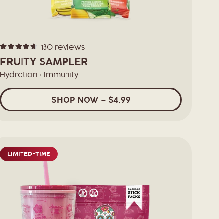
130
reviews
Rated
4.7
FRUITY SAMPLER
out
of
Hydration + Immunity
5
stars
SHOP
NOW
– $4.99
LIMITED-TIME