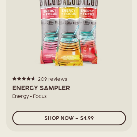
209
reviews
Rated
4.7
ENERGY SAMPLER
out
of
Energy + Focus
5
stars
SHOP
NOW
– $4.99