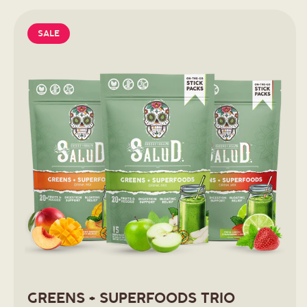
SALE
GREENS + SUPERFOODS TRIO