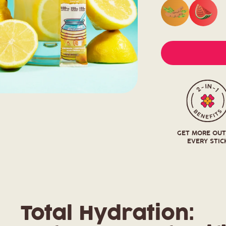
GET MORE OU
EVERY STIC
Total Hydration: