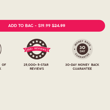
ADD TO BAG
-
$19.99
$24.99
T OF
25,000+ 5-STAR
30-DAY MONEY BACK
K
REVIEWS
GUARANTEE