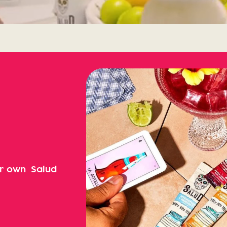
ur own Salud