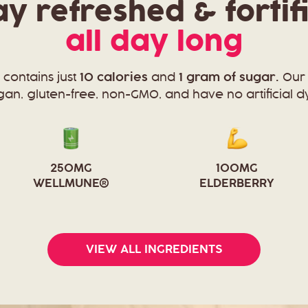
ay refreshed & fortif
all day long
 contains just
10 calories
and
1 gram of sugar.
Our 
an, gluten-free, non-GMO, and have no artificial d
250MG
100MG
WELLMUNE®
ELDERBERRY
VIEW ALL INGREDIENTS