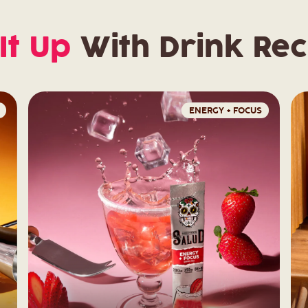
It Up
With Drink Rec
ENERGY + FOCUS