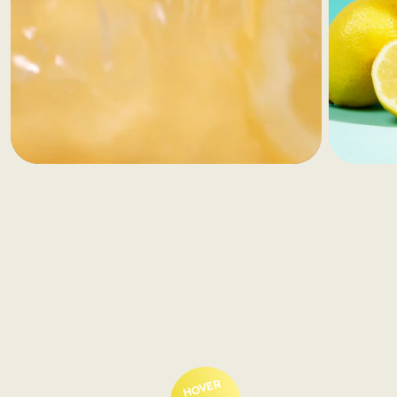
HOVER