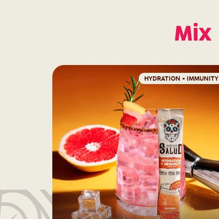
Mix 
HYDRATION + IMMUNITY