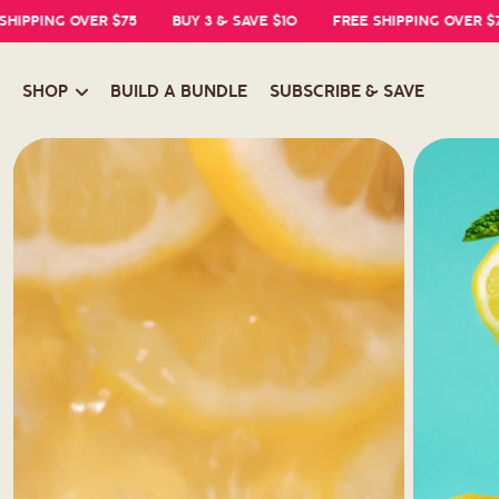
ING OVER $75
BUY 3 & SAVE $10
FREE SHIPPING OVER $75
SHOP
BUILD A BUNDLE
SUBSCRIBE & SAVE