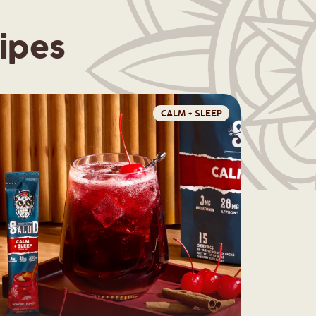
ipes
CALM + SLEEP