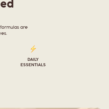
ied
formulas are
yes.
DAILY
ESSENTIALS