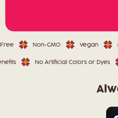
Non-GMO
Vegan
85 Mill
In-1 Benefits
No Artificial Colors or 
Alw