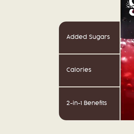
Added Sugars
Calories
2-in-1 Benefits