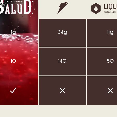
34g
11g
1g
140
50
10