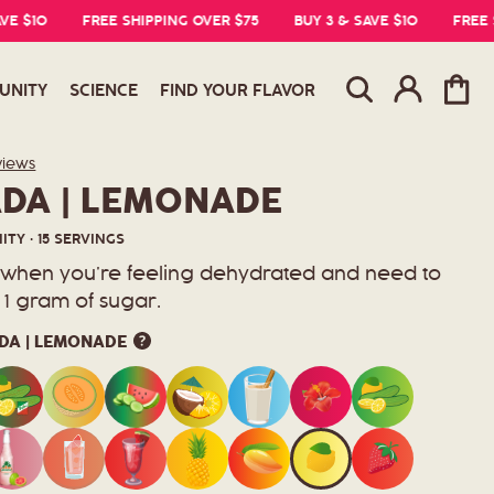
0
FREE SHIPPING OVER $75
BUY 3 & SAVE $10
FREE SHIPP
Log
Cart
UNITY
SCIENCE
FIND YOUR FLAVOR
in
Click
views
to
DA | LEMONADE
scroll
to
reviews
TY · 15 SERVINGS
r when you’re feeling dehydrated and need to
st 1 gram of sugar.
DA | LEMONADE