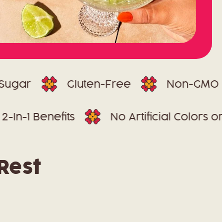
Gluten-Free
Non-GMO
2-In-1 Benefits
No Artificial C
Rest