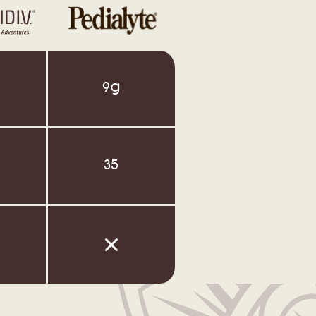
9g
35