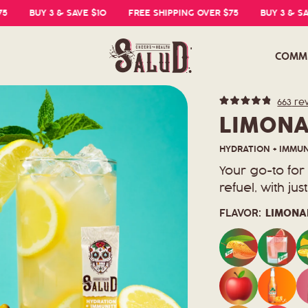
BUY 3 & SAVE $10
FREE SHIPPING OVER $75
BUY 3 & SAVE $1
COMM
663
re
Rated
4.8
LIMONA
out
of
5
HYDRATION + IMMUNI
stars
Your go-to fo
refuel, with ju
FLAVOR:
LIMONA