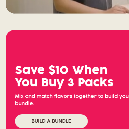
Save $10 When
You Buy 3 Packs
Mix and match flavors together to build yo
bundle.
BUILD A BUNDLE