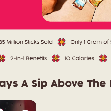
ion Sticks Sold
Only 1 Gram of Sugar
Dyes
2-In-1 Benefits
10 Calories
ays A Sip Above The 