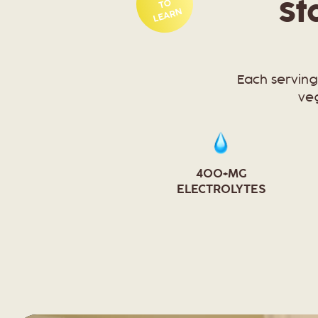
TO
St
LEARN
Each serving
veg
400+MG
ELECTROLYTES