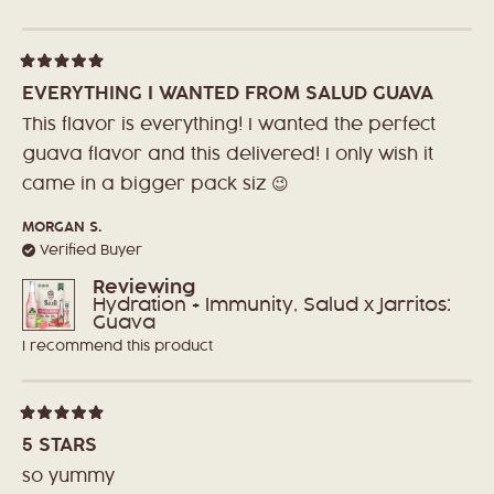
Loading...
Rated
5
EVERYTHING I WANTED FROM SALUD GUAVA
out
of
This flavor is everything! I wanted the perfect
5
stars
guava flavor and this delivered! I only wish it
came in a bigger pack siz 😉
MORGAN S.
Verified Buyer
Reviewing
Hydration + Immunity, Salud x Jarritos:
Guava
I recommend this product
Rated
5
5 STARS
out
of
so yummy
5