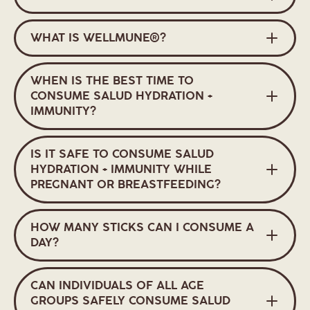
WHAT IS WELLMUNE®?
WHEN IS THE BEST TIME TO
CONSUME SALUD HYDRATION +
IMMUNITY?
IS IT SAFE TO CONSUME SALUD
HYDRATION + IMMUNITY WHILE
PREGNANT OR BREASTFEEDING?
HOW MANY STICKS CAN I CONSUME A
DAY?
CAN INDIVIDUALS OF ALL AGE
GROUPS SAFELY CONSUME SALUD