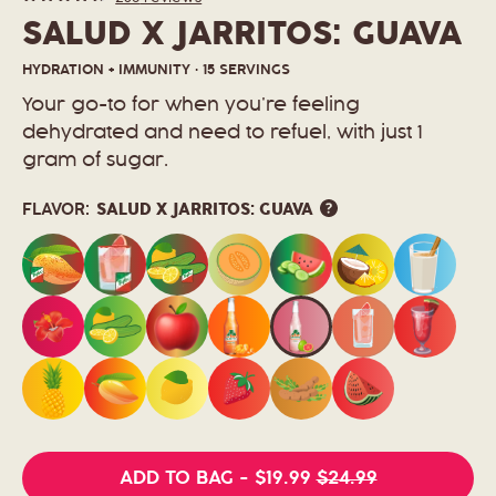
Rated
to
modal
4.7
SALUD X JARRITOS: GUAVA
scroll
out
to
of
5
reviews
HYDRATION + IMMUNITY · 15 SERVINGS
stars
Your go-to for when you’re feeling
dehydrated and need to refuel, with just 1
gram of sugar.
FLAVOR:
SALUD X JARRITOS: GUAVA
ADD TO BAG
-
$19.99
$24.99