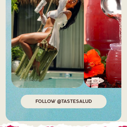
FOLLOW @TASTESALUD