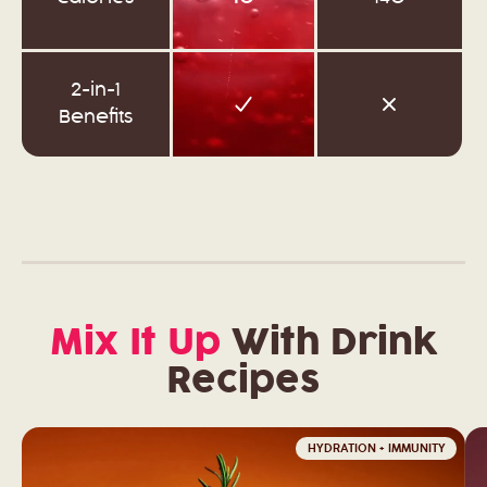
2-in-1
Benefits
Mix It Up
With Drink
Recipes
HYDRATION + IMMUNITY