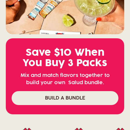
Save $10 When
You Buy 3 Packs
Mix and match flavors together to
build your own Salud bundle.
BUILD A BUNDLE