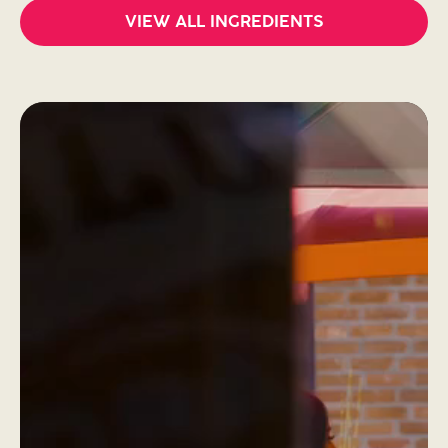
VIEW ALL INGREDIENTS