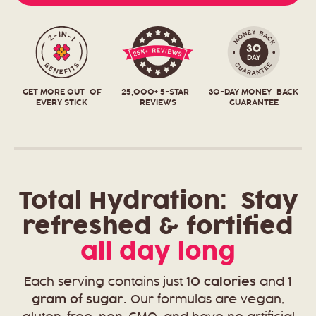
GET MORE OUT OF
25,000+ 5-STAR
30-DAY MONEY BACK
EVERY STICK
REVIEWS
GUARANTEE
Total Hydration:
Stay
refreshed & fortified
all day long
Each serving contains just
10 calories
and
1
gram of sugar.
Our formulas are vegan,