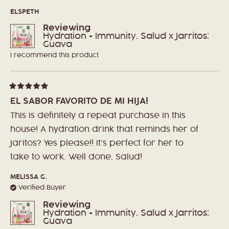
stars
ELSPETH
Reviewing
Hydration + Immunity, Salud x Jarritos:
Guava
I recommend this product
Rated
5
EL SABOR FAVORITO DE MI HIJA!
out
of
This is definitely a repeat purchase in this
5
stars
house! A hydration drink that reminds her of
Jaritos? Yes please!! It's perfect for her to
take to work. Well done, Salud!
MELISSA G.
Verified Buyer
Reviewing
Hydration + Immunity, Salud x Jarritos:
Guava