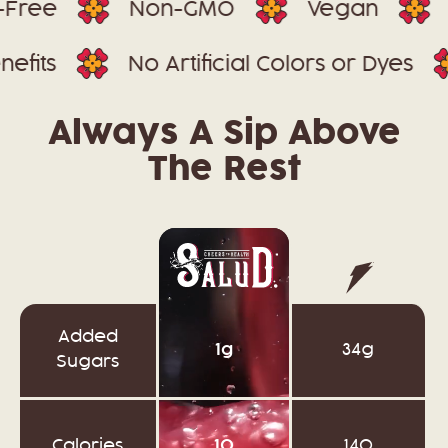
Non-GMO
Vegan
85 Mil
n-1 Benefits
No Artificial Colors or D
Always A Sip Above
The Rest
Added
1g
34g
Sugars
Calories
10
140