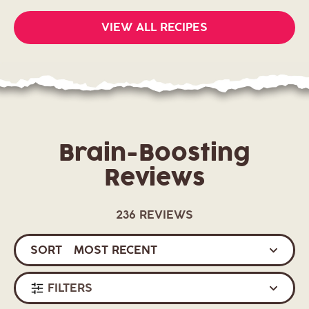
VIEW ALL RECIPES
Brain-Boosting
Reviews
236 REVIEWS
SORT
FILTERS