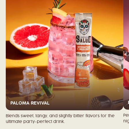
PALOMA REVIVAL
Pe
Blends sweet, tangy, and slightly bitter flavors for the
nig
ultimate party-perfect drink.