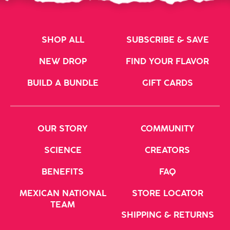
SHOP ALL
SUBSCRIBE & SAVE
NEW DROP
FIND YOUR FLAVOR
BUILD A BUNDLE
GIFT CARDS
OUR STORY
COMMUNITY
SCIENCE
CREATORS
BENEFITS
FAQ
MEXICAN NATIONAL
STORE LOCATOR
TEAM
SHIPPING & RETURNS