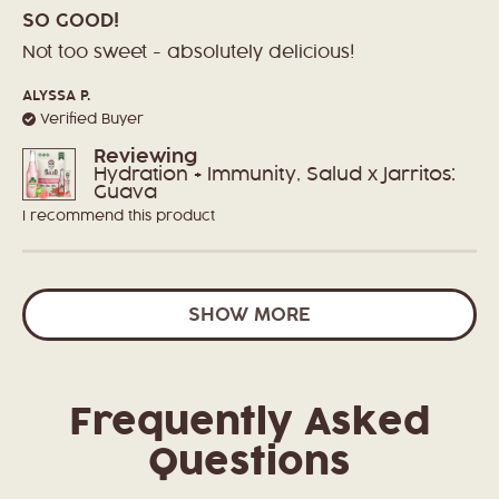
Rated
5
SO GOOD!
out
of
Not too sweet - absolutely delicious!
5
stars
ALYSSA P.
Verified Buyer
Reviewing
Hydration + Immunity, Salud x Jarritos:
Guava
I recommend this product
Loading...
SHOW MORE
Frequently Asked
Questions