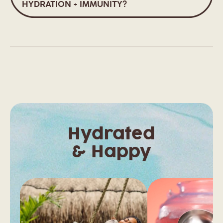
HYDRATION + IMMUNITY?
Hydrated
& Happy