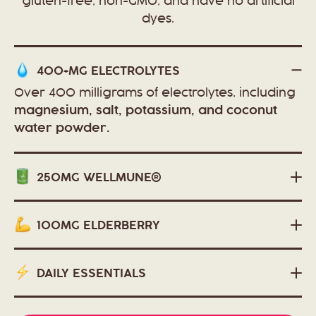
gluten-free, non-GMO, and have no artificial
dyes.
400+MG
ELECTROLYTES
Over 400 milligrams of electrolytes, including
magnesium, salt, potassium, and coconut
water powder.
250MG
WELLMUNE®
100MG
ELDERBERRY
DAILY
ESSENTIALS