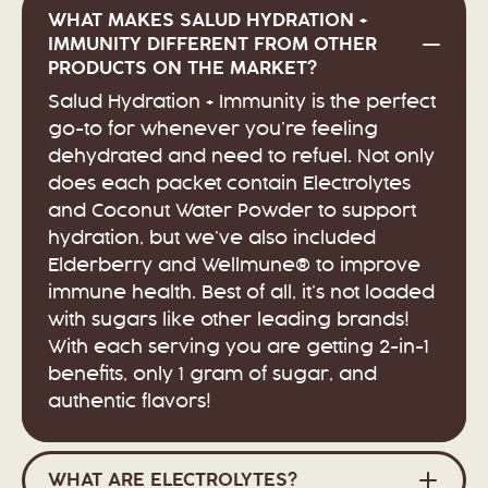
WHAT MAKES SALUD HYDRATION +
IMMUNITY DIFFERENT FROM OTHER
PRODUCTS ON THE MARKET?
Salud Hydration + Immunity is the perfect
go-to for whenever you’re feeling
dehydrated and need to refuel. Not only
does each packet contain Electrolytes
and Coconut Water Powder to support
hydration, but we’ve also included
Elderberry and Wellmune® to improve
immune health. Best of all, it’s not loaded
with sugars like other leading brands!
With each serving you are getting 2-in-1
benefits, only 1 gram of sugar, and
authentic flavors!
WHAT ARE ELECTROLYTES?