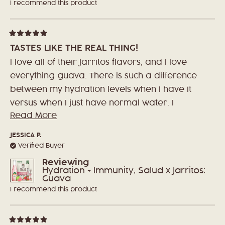
I recommend this product
Rated
5
TASTES LIKE THE REAL THING!
out
of
I love all of their Jarritos flavors, and I love
5
stars
everything guava. There is such a difference
between my hydration levels when I have it
versus when I just have normal water. I
Read More
Read
haven't been sick this entire year, and
more
normally I get sick several times! The amount
JESSICA P.
about
of vitamins definitely play a role in that!
Verified Buyer
this
Reviewing
review
Hydration + Immunity, Salud x Jarritos:
Guava
I recommend this product