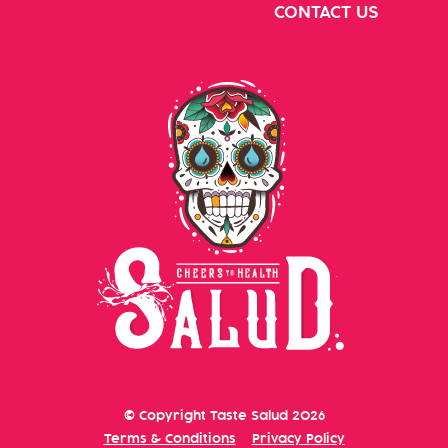
CONTACT US
© Copyright
Taste Salud
2026
Terms & Conditions
Privacy Policy