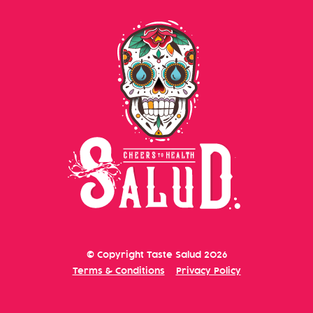
© Copyright
Taste Salud
2026
Terms & Conditions
Privacy Policy