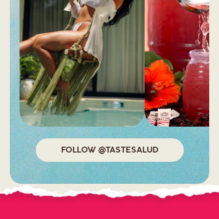
FOLLOW @TASTESALUD