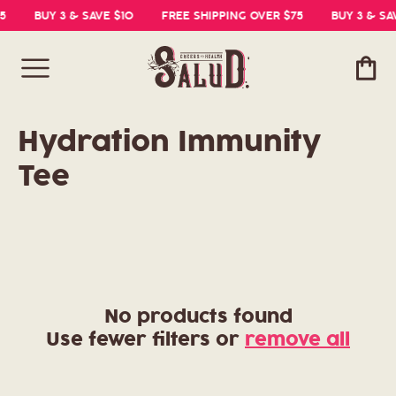
5
BUY 3 & SAVE $10
FREE SHIPPING OVER $75
BUY 3 & SA
Cart
C
Hydration Immunity
o
Tee
l
l
e
c
No products found
Use fewer filters or
remove all
t
i