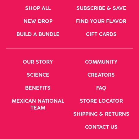
SHOP ALL
SUBSCRIBE & SAVE
NEW DROP
FIND YOUR FLAVOR
BUILD A BUNDLE
GIFT CARDS
OUR STORY
COMMUNITY
SCIENCE
CREATORS
BENEFITS
FAQ
MEXICAN NATIONAL
STORE LOCATOR
TEAM
SHIPPING & RETURNS
CONTACT US