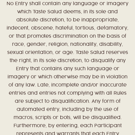
No Entry shall contain any language or imagery
which Taste Salud deems, in its sole and
absolute discretion, to be inappropriate,
indecent, obscene, hateful, tortious, defamatory,
or that promotes discrimination on the basis of
race, gender, religion, nationality, disability,
sexual orientation, or age. Taste Salud reserves
the right, in its sole discretion, to disqualify any
Entry that contains any such language or
imagery or which otherwise may be in violation
of any law. Late, incomplete and/or inaccurate
entries and entries not complying with all Rules
are subject to disqualification. Any form of
automated entry, including by the use of
macros, scripts or bots, will be disqualified.
Furthermore, by entering, each Participant
represents and warrants that each Entry