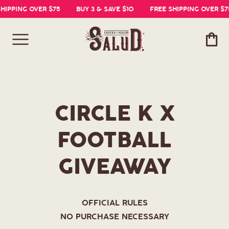
IPPING OVER $75
BUY 3 & SAVE $10
FREE SHIPPING OVER $75
Cart
CIRCLE K X
FOOTBALL
GIVEAWAY
OFFICIAL RULES
NO PURCHASE NECESSARY