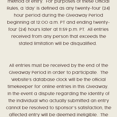
method of entry. For purposes of these Official
Rules, a ‘day’ is defined as any twenty-four (24)
hour period during the Giveaway Period
beginning at 12:00 a.m. PT and ending twenty-
four (24) hours later at 11:59 p.m. PT. All entries
received from any person that exceeds the
stated limitation will be disqualified.
All entries must be received by the end of the
Giveaway Period in order to participate. The
Website’s database clock will be the official
timekeeper for online entries in this Giveaway.
In the event a dispute regarding the identity of
the individual who actually submitted an entry
cannot be resolved to Sponsor’s satisfaction, the
affected entry will be deemed ineligible. The