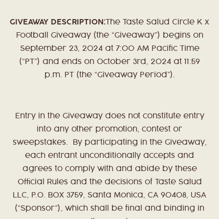
GIVEAWAY DESCRIPTION:
The Taste Salud Circle K x
Football Giveaway (the “Giveaway”) begins on
September 23, 2024 at 7:00 AM Pacific Time
(“PT”) and ends on October 3rd, 2024 at 11:59
p.m. PT (the “Giveaway Period”).
Entry in the Giveaway does not constitute entry
into any other promotion, contest or
sweepstakes. By participating in the Giveaway,
each entrant unconditionally accepts and
agrees to comply with and abide by these
Official Rules and the decisions of Taste Salud
LLC, P.O. BOX 3759, Santa Monica, CA 90408, USA
(“Sponsor”), which shall be final and binding in