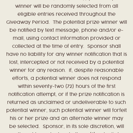
winner will be randomly selected from all
eligible entries received throughout the
Giveaway Period. The potential prize winner will
be notified by text message, phone and/or e-
mail, using contact information provided or
collected at the time of entry. Sponsor shall
have no liability for any winner notification that is
lost, intercepted or not received by a potential
winner for any reason. If, despite reasonable
efforts, a potential winner does not respond
within seventy-two (72) hours of the first
notification attempt, or if the prize notification is
returned as unclaimed or undeliverable to such
potential winner, such potential winner will forfeit
his or her prize and an alternate winner may
be selected. Sponsor, in its sole discretion, will