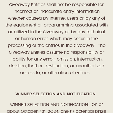
Giveaway Entities shall not be responsible for
incorrect or inaccurate entry information
whether caused by Internet users or by any of
the equipment or programming associated with
or utilized in the Giveaway or by any technical
or human error which may occur in the
processing of the entries in the Giveaway. The
Giveaway Entities assume no responsibility or
liability for any error, omission, interruption,
deletion, theft or destruction, or unauthorized
access to, or alteration of entries.
WINNER SELECTION AND NOTIFICATION:
WINNER SELECTION AND NOTIFICATION: On or
about October 4th, 2024, one (1) potential prize