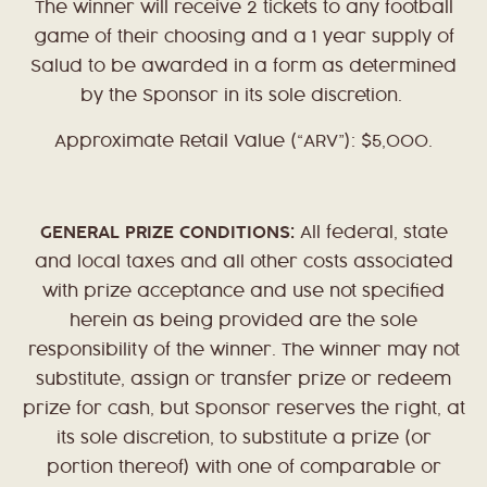
The winner will receive 2 tickets to any football
game of their choosing and a 1 year supply of
Salud to be awarded in a form as determined
by the Sponsor in its sole discretion.
Approximate Retail Value (“ARV”): $5,000.
GENERAL PRIZE CONDITIONS:
All federal, state
and local taxes and all other costs associated
with prize acceptance and use not specified
herein as being provided are the sole
responsibility of the winner. The winner may not
substitute, assign or transfer prize or redeem
prize for cash, but Sponsor reserves the right, at
its sole discretion, to substitute a prize (or
portion thereof) with one of comparable or