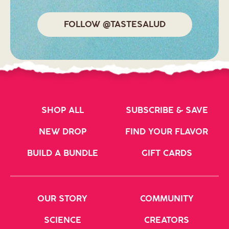
FOLLOW @TASTESALUD
SHOP ALL
SUBSCRIBE & SAVE
NEW DROP
FIND YOUR FLAVOR
BUILD A BUNDLE
GIFT CARDS
OUR STORY
COMMUNITY
SCIENCE
CREATORS