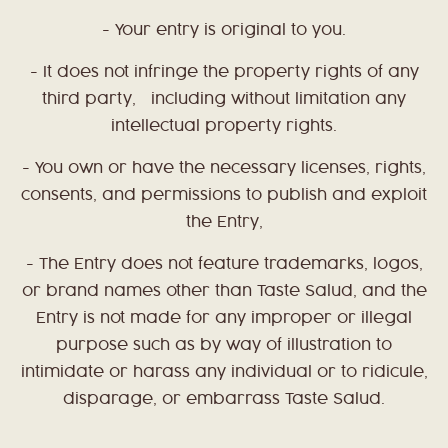
- Your entry is original to you.
- It does not infringe the property rights of any
third party, including without limitation any
intellectual property rights.
- You own or have the necessary licenses, rights,
consents, and permissions to publish and exploit
the Entry,
- The Entry does not feature trademarks, logos,
or brand names other than Taste Salud, and t
he
Entry is not made for any improper or illegal
purpose such as by way of illustration to
intimidate or harass any individual or to ridicule,
disparage, or embarrass Taste Salud.