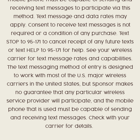
receiving text messages to participate via this
method. Text message and data rates may
apply. Consent to receive text messages is not
required or a condition of any purchase. Text
STOP to 95-171 to cancel receipt of any future texts
or text HELP to 95-171 for help. See your wireless
carrier for text message rates and capabilities.
The text messaging method of entry is designed
to work with most of the U.S. major wireless
carriers in the United States, but Sponsor makes
no guarantee that any particular wireless
service provider will participate, and the mobile
phone that is used must be capable of sending
and receiving text messages. Check with your
carrier for details.