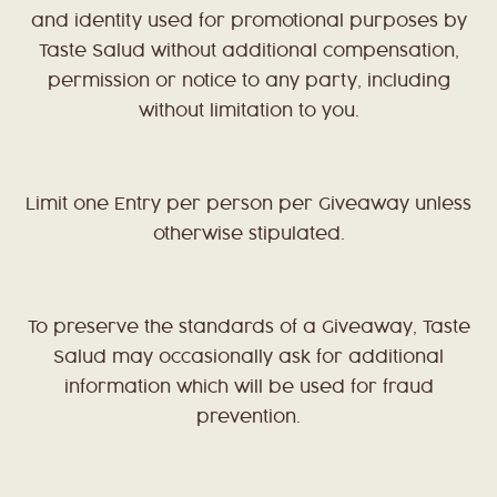
and identity used for promotional purposes by
Taste Salud without additional compensation,
permission or notice to any party, including
without limitation to you.
Limit one Entry per person per Giveaway unless
otherwise stipulated.
To preserve the standards of a Giveaway, Taste
Salud may occasionally ask for additional
information which will be used for fraud
prevention.