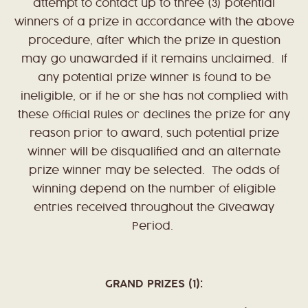
attempt to contact up to three (3) potential
winners of a prize in accordance with the above
procedure, after which the prize in question
may go unawarded if it remains unclaimed. If
any potential prize winner is found to be
ineligible, or if he or she has not complied with
these Official Rules or declines the prize for any
reason prior to award, such potential prize
winner will be disqualified and an alternate
prize winner may be selected. The odds of
winning depend on the number of eligible
entries received throughout the Giveaway
Period.
GRAND PRIZES (1):