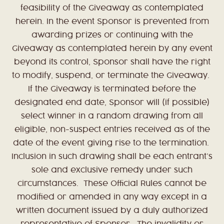
feasibility of the Giveaway as contemplated
herein. In the event Sponsor is prevented from
awarding prizes or continuing with the
Giveaway as contemplated herein by any event
beyond its control, Sponsor shall have the right
to modify, suspend, or terminate the Giveaway.
If the Giveaway is terminated before the
designated end date, Sponsor will (if possible)
select winner in a random drawing from all
eligible, non-suspect entries received as of the
date of the event giving rise to the termination.
Inclusion in such drawing shall be each entrant’s
sole and exclusive remedy under such
circumstances. These Official Rules cannot be
modified or amended in any way except in a
written document issued by a duly authorized