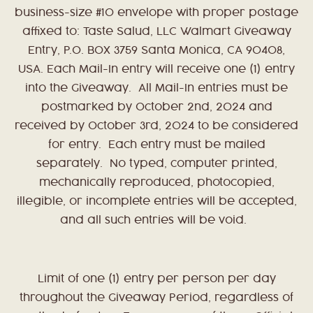
business-size #10 envelope with proper postage
affixed to: Taste Salud, LLC Walmart Giveaway
Entry, P.O. BOX 3759 Santa Monica, CA 90408,
USA. Each Mail-In entry will receive one (1) entry
into the Giveaway. All Mail-In entries must be
postmarked by October 2nd, 2024 and
received by October 3rd, 2024 to be considered
for entry. Each entry must be mailed
separately. No typed, computer printed,
mechanically reproduced, photocopied,
illegible, or incomplete entries will be accepted,
and all such entries will be void.
Limit of one (1) entry per person per day
throughout the Giveaway Period, regardless of