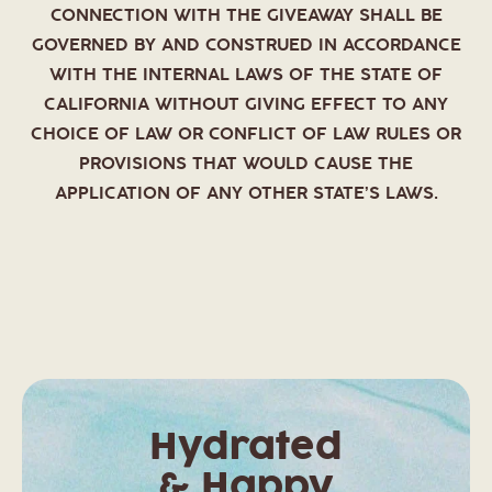
CONNECTION WITH THE GIVEAWAY SHALL BE
GOVERNED BY AND CONSTRUED IN ACCORDANCE
WITH THE INTERNAL LAWS OF THE STATE OF
CALIFORNIA WITHOUT GIVING EFFECT TO ANY
CHOICE OF LAW OR CONFLICT OF LAW RULES OR
PROVISIONS THAT WOULD CAUSE THE
APPLICATION OF ANY OTHER STATE’S LAWS.
Hydrated
& Happy