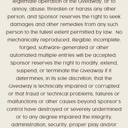
legitimate operation of the Giveaway, or to
annoy, abuse, threaten or harass any other
person, and Sponsor reserves the right to seek
damages and other remedies from any such
person to the fullest extent permitted by law. No
mechanically reproduced, illegible, incomplete,
forged, software-generated or other
automated multiple entries will be accepted.
Sponsor reserves the right to modify, extend,
suspend, or terminate the Giveaway if it
determines, in its sole discretion, that the
Giveaway is technically impaired or corrupted
or that fraud or technical problems, failures or
malfunctions or other causes beyond Sponsor’s
control have destroyed or severely undermined
or to any degree impaired the integrity,
administration, security, proper play and/or