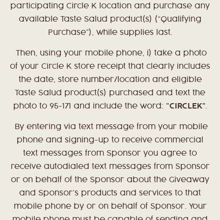
participating Circle K location and purchase any
available Taste Salud product(s) (“Qualifying
Purchase”), while supplies last.
Then, using your mobile phone, i) take a photo
of your Circle K store receipt that clearly includes
the date, store number/location and eligible
Taste Salud product(s) purchased and text the
photo to 95-171 and include the word: "
CIRCLEK"
.
By entering via text message from your mobile
phone and signing-up to receive commercial
text messages from Sponsor you agree to
receive autodialed text messages from Sponsor
or on behalf of the Sponsor about the Giveaway
and Sponsor’s products and services to that
mobile phone by or on behalf of Sponsor. Your
mobile phone must be capable of sending and