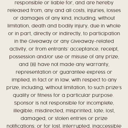
responsible or liable for, and are hereby
released from, any and all costs, injuries, losses
or damages of any kind, including, without
limitation, death and bodily injury, due in whole
or in part, directly or indirectly, to participation
in the Giveaway or any Giveaway-related
activity, or from entrants’ acceptance, receipt,
possession and/or use or misuse of any prize,
and (B) have not made any warranty,
representation or guarantee express or
implied, in fact or in law, with respect to any
prize, including, without limitation, to such prize’s
quality or fitness for a particular purpose.
Sponsor is not responsible for incomplete,
illegible, misdirected, misprinted, late, lost,
damaged, or stolen entries or prize
notifications; or for lost, interrupted, inaccessible