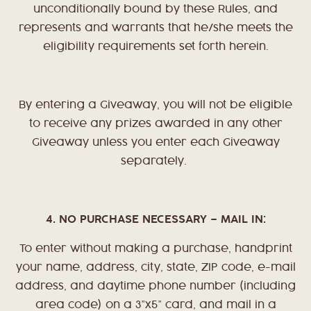
unconditionally bound by these Rules, and
represents and warrants that he/she meets the
eligibility requirements set forth herein.
By entering a Giveaway, you will not be eligible
to receive any prizes awarded in any other
Giveaway unless you enter each Giveaway
separately.
4. NO PURCHASE NECESSARY – MAIL IN:
To enter without making a purchase, handprint
your name, address, city, state, ZIP code, e-mail
address, and daytime phone number (including
area code) on a 3”x5” card, and mail in a