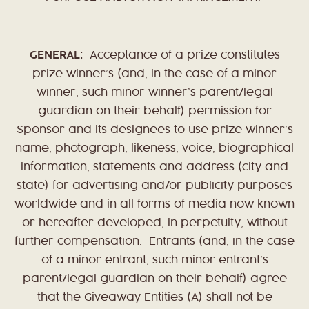
GENERAL:
Acceptance of a prize constitutes
prize winner’s (and, in the case of a minor
winner, such minor winner’s parent/legal
guardian on their behalf) permission for
Sponsor and its designees to use prize winner’s
name, photograph, likeness, voice, biographical
information, statements and address (city and
state) for advertising and/or publicity purposes
worldwide and in all forms of media now known
or hereafter developed, in perpetuity, without
further compensation. Entrants (and, in the case
of a minor entrant, such minor entrant’s
parent/legal guardian on their behalf) agree
that the Giveaway Entities (A) shall not be