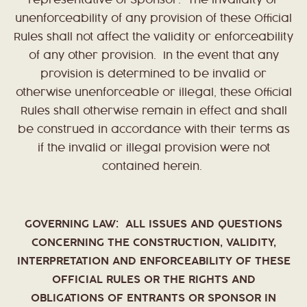
representative of Sponsor. The invalidity or
unenforceability of any provision of these Official
Rules shall not affect the validity or enforceability
of any other provision. In the event that any
provision is determined to be invalid or
otherwise unenforceable or illegal, these Official
Rules shall otherwise remain in effect and shall
be construed in accordance with their terms as
if the invalid or illegal provision were not
contained herein.
GOVERNING LAW: ALL ISSUES AND QUESTIONS
CONCERNING THE CONSTRUCTION, VALIDITY,
INTERPRETATION AND ENFORCEABILITY OF THESE
OFFICIAL RULES OR THE RIGHTS AND
OBLIGATIONS OF ENTRANTS OR SPONSOR IN