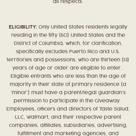
all respects.
ELIGIBILITY:
Only United States residents legally
residing in the fifty (50) United States and the
District of Columbia, which, for clarification,
specifically excludes Puerto Rico and U.S.
territories and possessions, who are thirteen (13)
years of age or older are eligible to enter.
Eligible entrants who are less than the age of
majority in their state of primary residence (a
‘minor’) must have a parent/legal guardian’s
permission to participate in the Giveaway.
Employees, officers and directors of Taste Salud,
LLC, Walmart, and their respective parent
companies, affiliates, subsidiaries, advertising,
fulfillment and marketing agencies, and