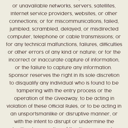
or unavailable networks, servers, satellites,
Internet service providers, websites, or other
connections; or for miscommunications, failed,
jumbled, scrambled, delayed, or misdirected
computer, telephone or cable transmissions; or
for any technical malfunctions, failures, difficulties
or other errors of any kind or nature; or for the
incorrect or inaccurate capture of information,
or the failure to capture any information.
Sponsor reserves the right in its sole discretion
to disqualify any individual who is found to be
tampering with the entry process or the
operation of the Giveaway, to be acting in
violation of these Official Rules, or to be acting in
an unsportsmanlike or disruptive manner, or
with the intent to disrupt or undermine the