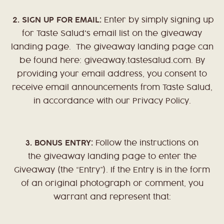
2.
SIGN UP FOR EMAIL:
Enter by simply signing up
for Taste Salud's email list on the giveaway
landing page. The giveaway landing page can
be found here: giveaway.tastesalud.com. By
providing your email address, you consent to
receive email announcements from Taste Salud,
in accordance with our Privacy Policy.
3. BONUS ENTRY:
Follow the instructions on
the giveaway landing page to enter the
Giveaway (the “Entry”). If the Entry is in the form
of an original photograph or comment, you
warrant and represent that: