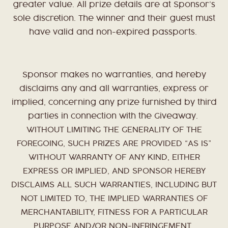
greater value. All prize details are at Sponsor’s
sole discretion. The winner and their guest must
have valid and non-expired passports.
Sponsor makes no warranties, and hereby
disclaims any and all warranties, express or
implied, concerning any prize furnished by third
parties in connection with the Giveaway.
WITHOUT LIMITING THE GENERALITY OF THE
FOREGOING, SUCH PRIZES ARE PROVIDED “AS IS”
WITHOUT WARRANTY OF ANY KIND, EITHER
EXPRESS OR IMPLIED, AND SPONSOR HEREBY
DISCLAIMS ALL SUCH WARRANTIES, INCLUDING BUT
NOT LIMITED TO, THE IMPLIED WARRANTIES OF
MERCHANTABILITY, FITNESS FOR A PARTICULAR
PURPOSE AND/OR NON-INFRINGEMENT.