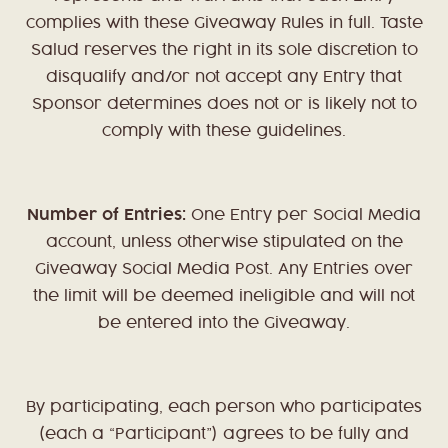
complies with these Giveaway Rules in full. Taste
Salud reserves the right in its sole discretion to
disqualify and/or not accept any Entry that
Sponsor determines does not or is likely not to
comply with these guidelines.
Number of Entries:
One Entry per Social Media
account, unless otherwise stipulated on the
Giveaway Social Media Post. Any Entries over
the limit will be deemed ineligible and will not
be entered into the Giveaway.
By participating, each person who participates
(each a “Participant”) agrees to be fully and