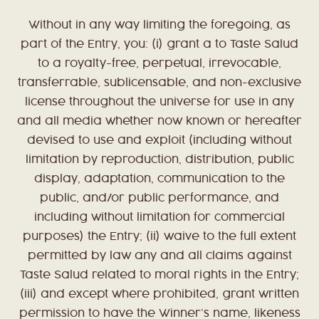
Without in any way limiting the foregoing, as
part of the Entry, you: (i) grant a to Taste Salud
to a royalty-free, perpetual, irrevocable,
transferrable, sublicensable, and non-exclusive
license throughout the universe for use in any
and all media whether now known or hereafter
devised to use and exploit (including without
limitation by reproduction, distribution, public
display, adaptation, communication to the
public, and/or public performance, and
including without limitation for commercial
purposes) the Entry; (ii) waive to the full extent
permitted by law any and all claims against
Taste Salud related to moral rights in the Entry;
(iii) and except where prohibited, grant written
permission to have the Winner’s name, likeness