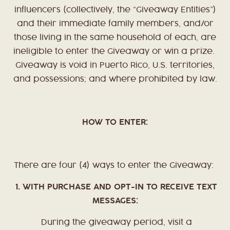
influencers (collectively, the “Giveaway Entities”)
and their immediate family members, and/or
those living in the same household of each, are
ineligible to enter the Giveaway or win a prize.
Giveaway is void in Puerto Rico, U.S. territories,
and possessions; and where prohibited by law.
HOW TO ENTER:
There are four (4) ways to enter the Giveaway:
1. WITH PURCHASE AND OPT-IN TO RECEIVE TEXT
MESSAGES:
During the giveaway period, visit a