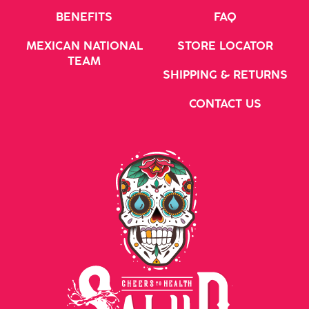
BENEFITS
FAQ
MEXICAN NATIONAL
STORE LOCATOR
TEAM
SHIPPING & RETURNS
CONTACT US