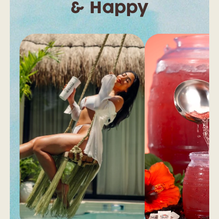
& Happy