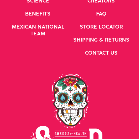
SCIENCE
CREATORS
BENEFITS
FAQ
MEXICAN NATIONAL
STORE LOCATOR
TEAM
SHIPPING & RETURNS
CONTACT US