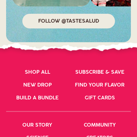
FOLLOW @TASTESALUD
SHOP ALL
SUBSCRIBE & SAVE
NEW DROP
FIND YOUR FLAVOR
BUILD A BUNDLE
GIFT CARDS
OUR STORY
COMMUNITY