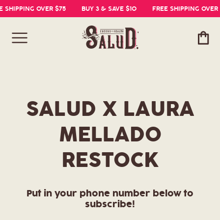
E SHIPPING OVER $75
BUY 3 & SAVE $10
FREE SHIPPING OVER 
Cart
SALUD X LAURA
MELLADO
RESTOCK
Put in your phone number below to
subscribe!