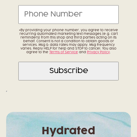
*By providing your phone number, you agree to receive
recurring automated marketing text messages (e.g. cart
reminders) from this shop and third parties acting on its
behalf. Consent is not a condition to obtain goods or
services. Msg & data rates may apply. Msg frequency
varies. Reply HELP for help and STOP to cancel. You also
agree to the
Terms of Service
and
Privacy Policy
.
Hydrated