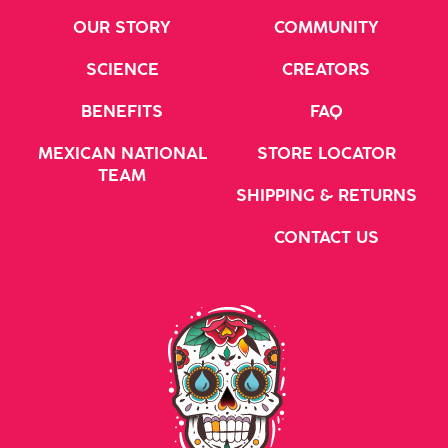
OUR STORY
COMMUNITY
SCIENCE
CREATORS
BENEFITS
FAQ
MEXICAN NATIONAL
STORE LOCATOR
TEAM
SHIPPING & RETURNS
CONTACT US