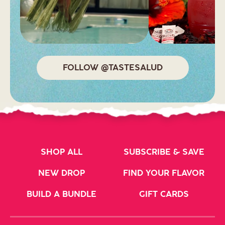
FOLLOW @TASTESALUD
SHOP ALL
SUBSCRIBE & SAVE
NEW DROP
FIND YOUR FLAVOR
BUILD A BUNDLE
GIFT CARDS