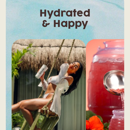
Hydrated
& Happy