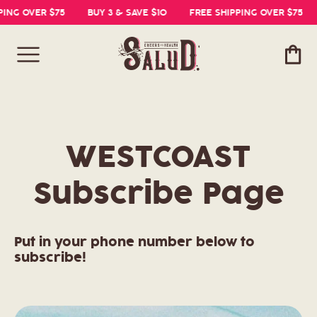
PING OVER $75
BUY 3 & SAVE $10
FREE SHIPPING OVER $75
Cart
WESTCOAST
Subscribe Page
Put in your phone number below to
subscribe!