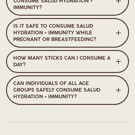
CONSUME SALUD HYDRATION +
IMMUNITY?
IS IT SAFE TO CONSUME SALUD
HYDRATION + IMMUNITY WHILE
PREGNANT OR BREASTFEEDING?
HOW MANY STICKS CAN I CONSUME A
DAY?
CAN INDIVIDUALS OF ALL AGE
GROUPS SAFELY CONSUME SALUD
HYDRATION + IMMUNITY?