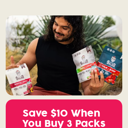
Save $10 When
You Buy 3 Packs