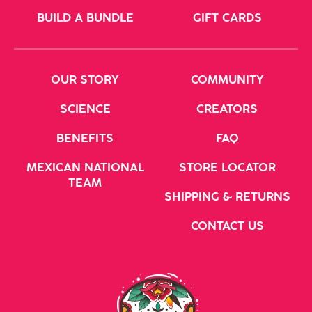
BUILD A BUNDLE
GIFT CARDS
OUR STORY
COMMUNITY
SCIENCE
CREATORS
BENEFITS
FAQ
MEXICAN NATIONAL
STORE LOCATOR
TEAM
SHIPPING & RETURNS
CONTACT US