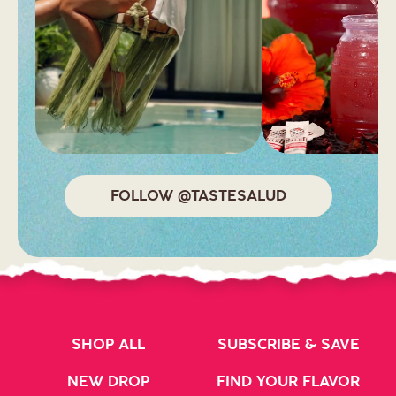
FOLLOW @TASTESALUD
SHOP ALL
SUBSCRIBE & SAVE
NEW DROP
FIND YOUR FLAVOR