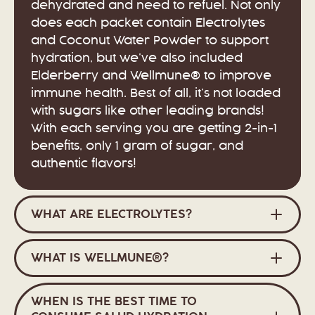
dehydrated and need to refuel. Not only
does each packet contain Electrolytes
and Coconut Water Powder to support
hydration, but we’ve also included
Elderberry and Wellmune® to improve
immune health. Best of all, it’s not loaded
with sugars like other leading brands!
With each serving you are getting 2-in-1
benefits, only 1 gram of sugar, and
authentic flavors!
WHAT ARE ELECTROLYTES?
WHAT IS WELLMUNE®?
WHEN IS THE BEST TIME TO