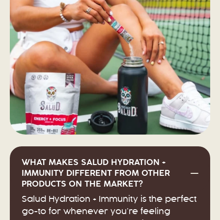
WHAT MAKES SALUD HYDRATION +
IMMUNITY DIFFERENT FROM OTHER
PRODUCTS ON THE MARKET?
Salud Hydration + Immunity is the perfect
go-to for whenever you’re feeling