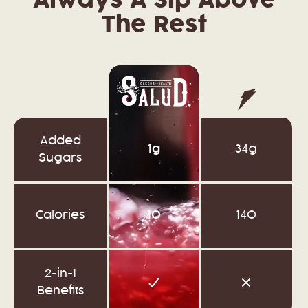
Always A Sip Above
The Rest
Added
1g
34g
Sugars
Calories
10
140
2-in-1
Benefits