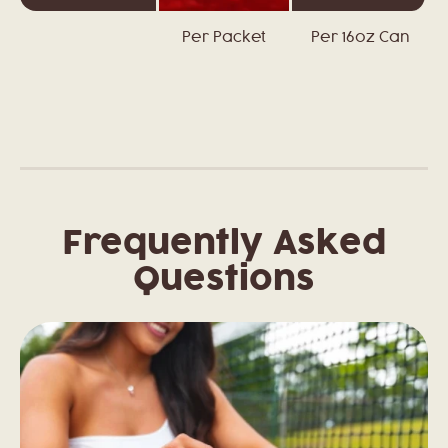
Per Packet
Per 16oz Can
Frequently Asked
Questions