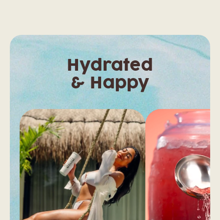
Hydrated
& Happy