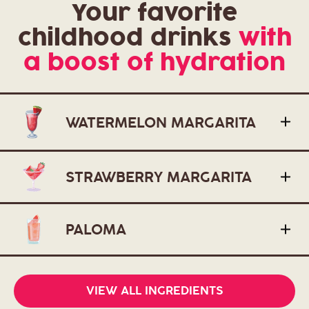
Your favorite
childhood drinks
with
a boost of hydration
WATERMELON MARGARITA
STRAWBERRY MARGARITA
PALOMA
VIEW ALL INGREDIENTS