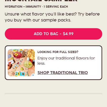
HYDRATION + IMMUNITY · 1 SERVING EACH
Unsure what flavor you’ll like best? Try before
you buy with our sample packs.
REGULAR
$4.99
ADD TO BAG
-
PRICE
LOOKING FOR FULL SIZED?
Enjoy our traditional flavors for
less.
SHOP TRADITIONAL TRIO